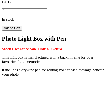
€
4.95
In stock
Add to Cart
Photo Light Box with Pen
Stock Clearance Sale Only 4.95 euro
This light box is manufactured with a backlit frame for your
favourite photo memories.
It includes a drywipe pen for writing your chosen message beneath
your photo.