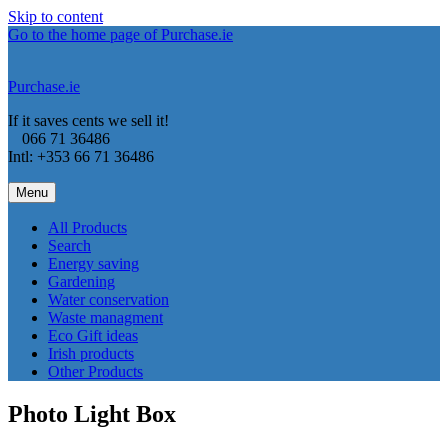
Skip to content
Go to the home page of Purchase.ie
Purchase.ie
If it saves cents we sell it!
066 71 36486
Intl: +353 66 71 36486
Menu
All Products
Search
Energy saving
Gardening
Water conservation
Waste managment
Eco Gift ideas
Irish products
Other Products
Photo Light Box